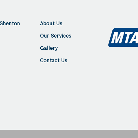
king for a trustworthy
wouldn't hesitate to re
n Perth.
Haslingers to anyone; the 
second to none. Thanks g
 Shenton
About Us
Our Services
Gallery
Contact Us