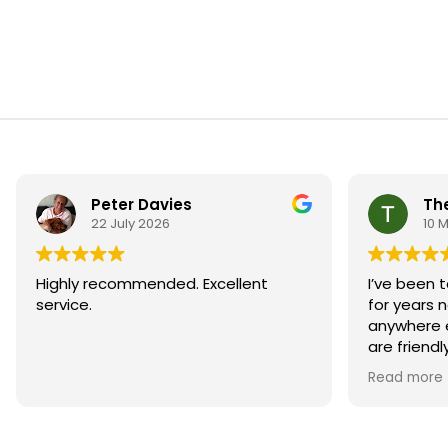
Peter Davies
Th
22 July 2026
10 
Highly recommended. Excellent
I’ve been t
service.
for years 
anywhere e
are friend
always pro
Read more
They’ve do
and the se
reliable. 