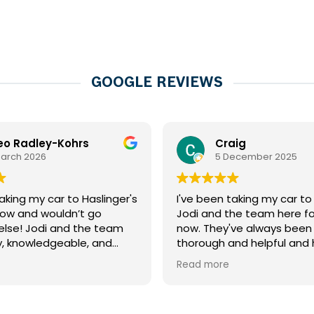
GOOGLE REVIEWS
eo Radley-Kohrs
Craig
March 2026
5 December 2025
aking my car to Haslinger's
I've been taking my car t
now and wouldn’t go
Jodi and the team here fo
lse! Jodi and the team
now. They've always been
ly, knowledgeable, and
thorough and helpful and
vide honest advice.
my car in great shape, an
Read more
ne great work on my car,
always been very reasonab
rvice is always quick and
And for me, equally as imp
Highly recommend to
that they're incredibly kind