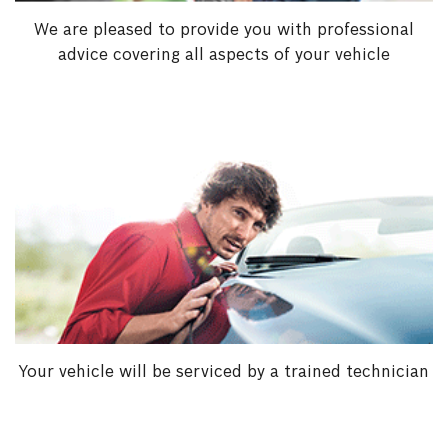
We are pleased to provide you with professional
advice covering all aspects of your vehicle
Your vehicle will be serviced by a trained technician