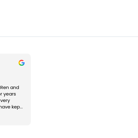
o Ren and
r years
 very
 have kept
d have
ly priced.
ortant is
 people. I