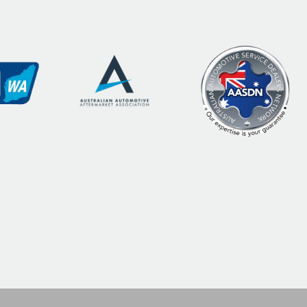
commend
service is
uys!