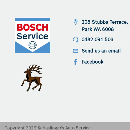
anyone loo
mechanic i
208 Stubbs Terrace,
Park WA 6008
0482 091 503
Send us an email
Facebook
Copyright 2026 ©
Haslinger's Auto Service