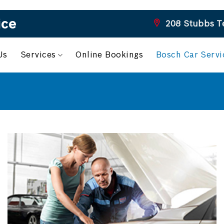
ice
208 Stubbs T
Us
Services
Online Bookings
Bosch Car Serv