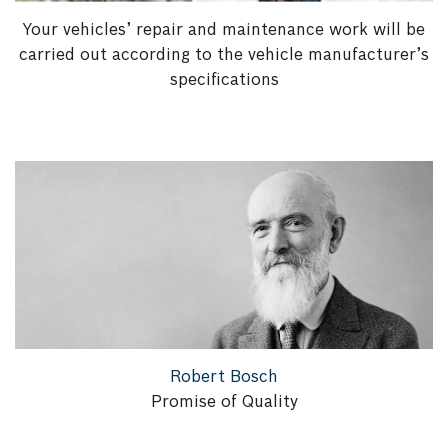
Your vehicles’ repair and maintenance work will be
carried out according to the vehicle manufacturer’s
specifications
Robert Bosch
Promise of Quality