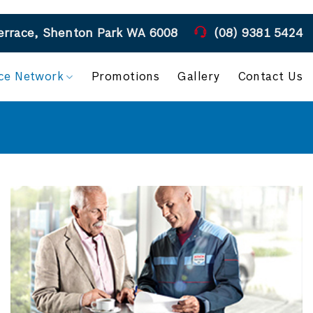
COVID 19 - Please follow all health guidelines when visiting our workshop
errace, Shenton Park WA 6008
(08) 9381 5424
ice Network
Promotions
Gallery
Contact Us