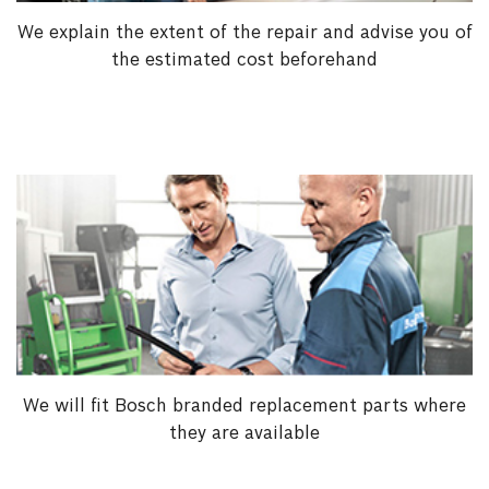
We explain the extent of the repair and advise you of
the estimated cost beforehand
We will fit Bosch branded replacement parts where
they are available