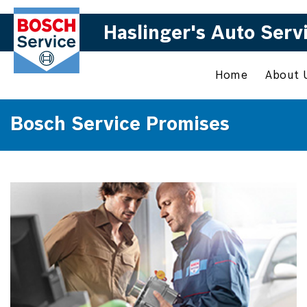
Skip
to
Haslinger's Auto Serv
content
Home
About 
Bosch Service Promises